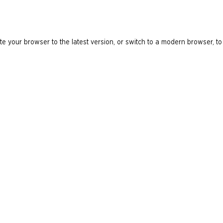
e your browser to the latest version, or switch to a modern browser, to