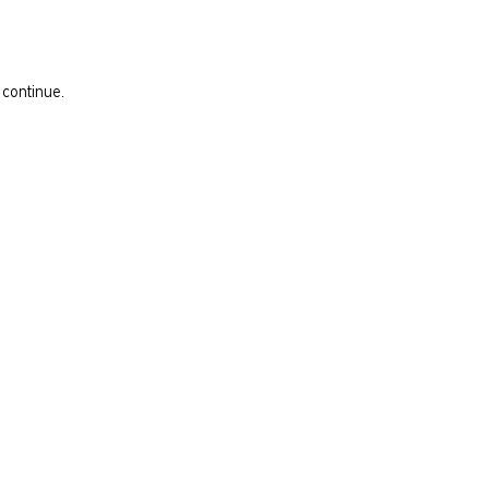
 continue.