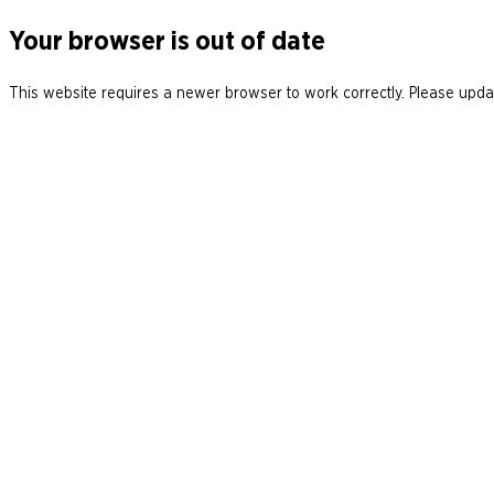
Your browser is out of date
This website requires a newer browser to work correctly. Please updat