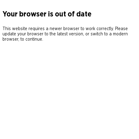
Your browser is out of date
This website requires a newer browser to work correctly. Please
update your browser to the latest version, or switch to a modern
browser, to continue.