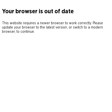
Your browser is out of date
This website requires a newer browser to work correctly. Please
update your browser to the latest version, or switch to a modern
browser, to continue.