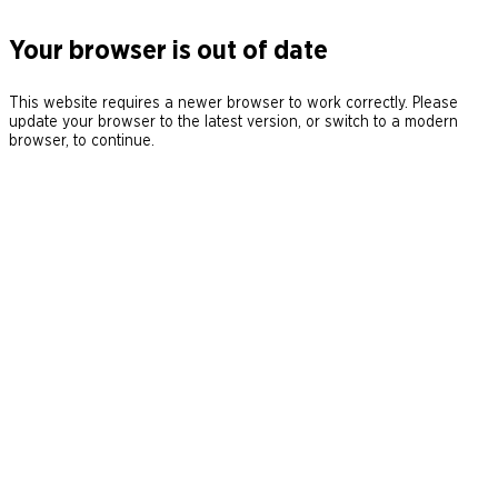
Your browser is out of date
This website requires a newer browser to work correctly. Please
update your browser to the latest version, or switch to a modern
browser, to continue.