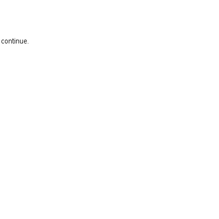
 continue.