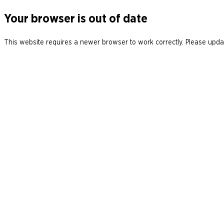
Your browser is out of date
This website requires a newer browser to work correctly. Please updat