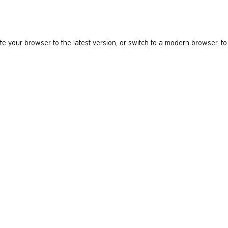
e your browser to the latest version, or switch to a modern browser, to