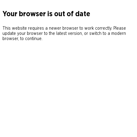
Your browser is out of date
This website requires a newer browser to work correctly. Please
update your browser to the latest version, or switch to a modern
browser, to continue.