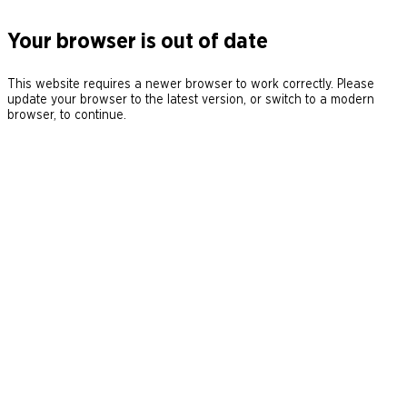
Your browser is out of date
This website requires a newer browser to work correctly. Please
update your browser to the latest version, or switch to a modern
browser, to continue.