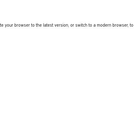
e your browser to the latest version, or switch to a modern browser, to