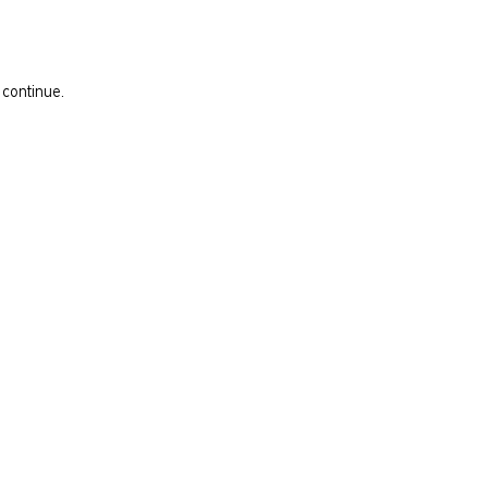
 continue.