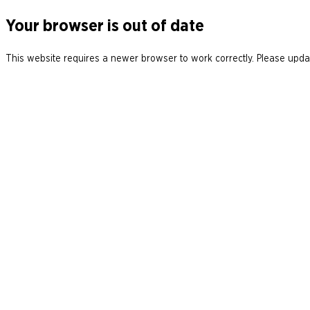
Your browser is out of date
This website requires a newer browser to work correctly. Please updat