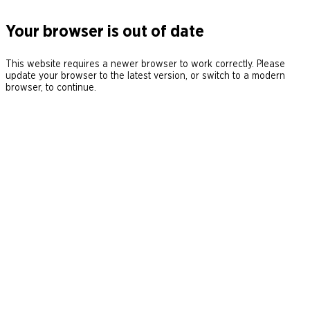
Your browser is out of date
This website requires a newer browser to work correctly. Please
update your browser to the latest version, or switch to a modern
browser, to continue.