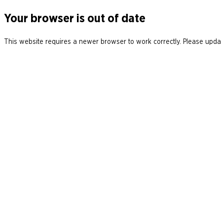
Your browser is out of date
This website requires a newer browser to work correctly. Please updat