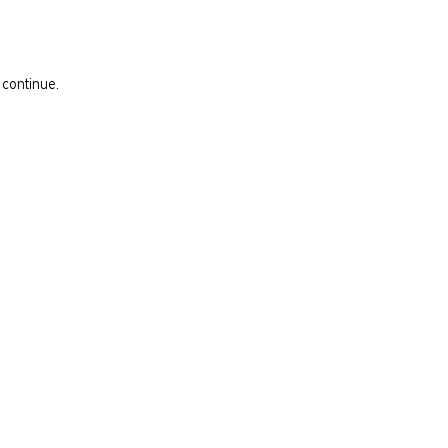
 continue.