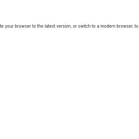
e your browser to the latest version, or switch to a modern browser, to