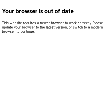
Your browser is out of date
This website requires a newer browser to work correctly. Please
update your browser to the latest version, or switch to a modern
browser, to continue.