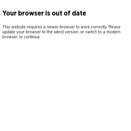
Your browser is out of date
This website requires a newer browser to work correctly. Please
update your browser to the latest version, or switch to a modern
browser, to continue.