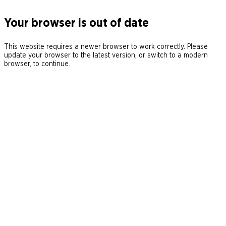
Your browser is out of date
This website requires a newer browser to work correctly. Please
update your browser to the latest version, or switch to a modern
browser, to continue.