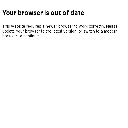
Your browser is out of date
This website requires a newer browser to work correctly. Please
update your browser to the latest version, or switch to a modern
browser, to continue.