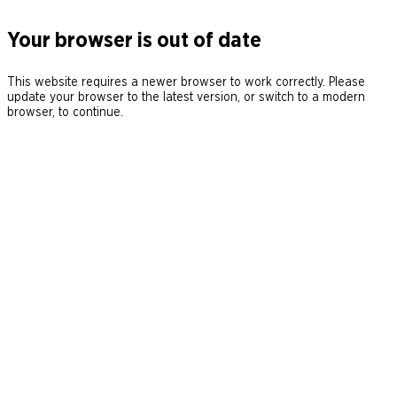
Your browser is out of date
This website requires a newer browser to work correctly. Please
update your browser to the latest version, or switch to a modern
browser, to continue.