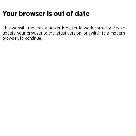
Your browser is out of date
This website requires a newer browser to work correctly. Please
update your browser to the latest version, or switch to a modern
browser, to continue.