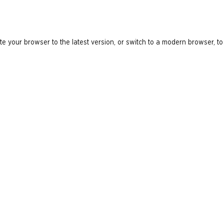
e your browser to the latest version, or switch to a modern browser, to