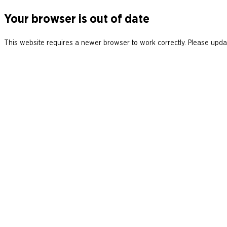
Your browser is out of date
This website requires a newer browser to work correctly. Please updat