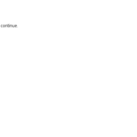
 continue.