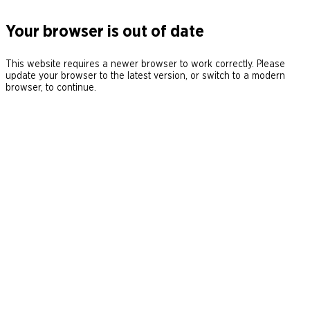
Your browser is out of date
This website requires a newer browser to work correctly. Please
update your browser to the latest version, or switch to a modern
browser, to continue.