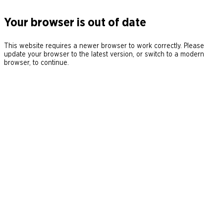
Your browser is out of date
This website requires a newer browser to work correctly. Please
update your browser to the latest version, or switch to a modern
browser, to continue.