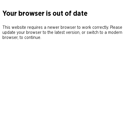
Your browser is out of date
This website requires a newer browser to work correctly. Please
update your browser to the latest version, or switch to a modern
browser, to continue.