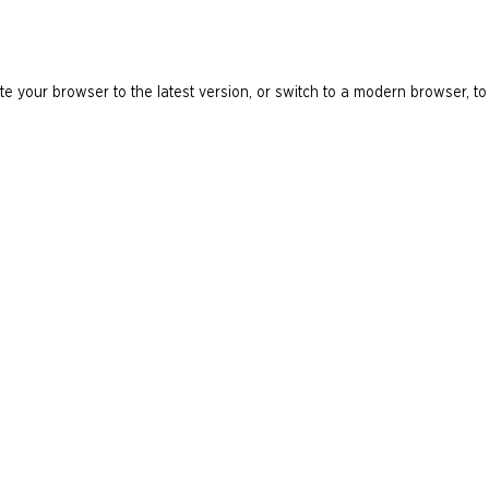
e your browser to the latest version, or switch to a modern browser, to