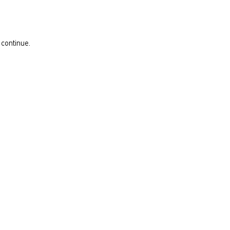
 continue.