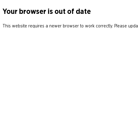
Your browser is out of date
This website requires a newer browser to work correctly. Please updat