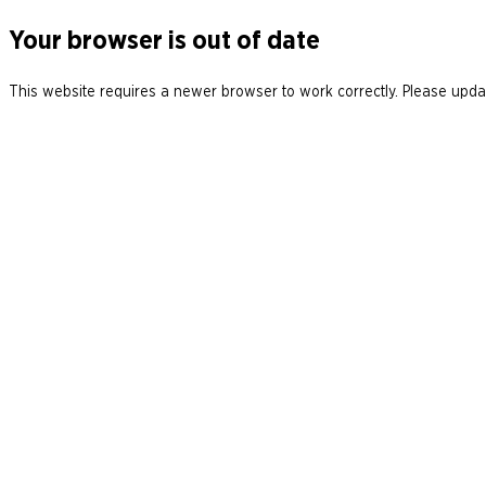
Your browser is out of date
This website requires a newer browser to work correctly. Please updat