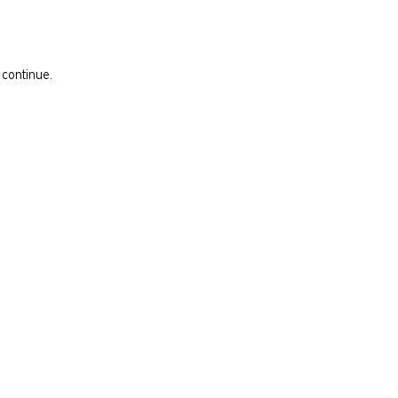
 continue.