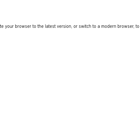
e your browser to the latest version, or switch to a modern browser, to