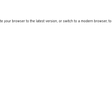
e your browser to the latest version, or switch to a modern browser, to