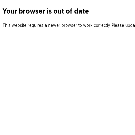
Your browser is out of date
This website requires a newer browser to work correctly. Please updat