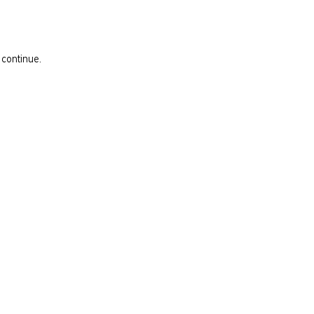
 continue.