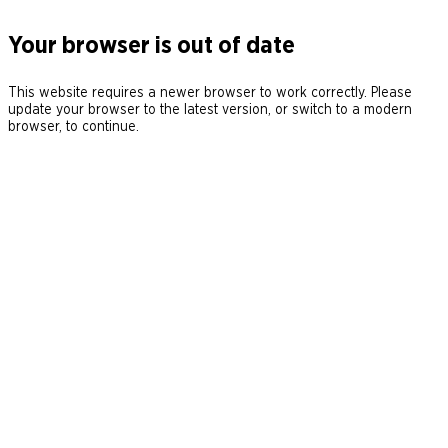
Your browser is out of date
This website requires a newer browser to work correctly. Please
update your browser to the latest version, or switch to a modern
browser, to continue.