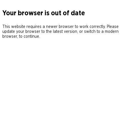
Your browser is out of date
This website requires a newer browser to work correctly. Please
update your browser to the latest version, or switch to a modern
browser, to continue.