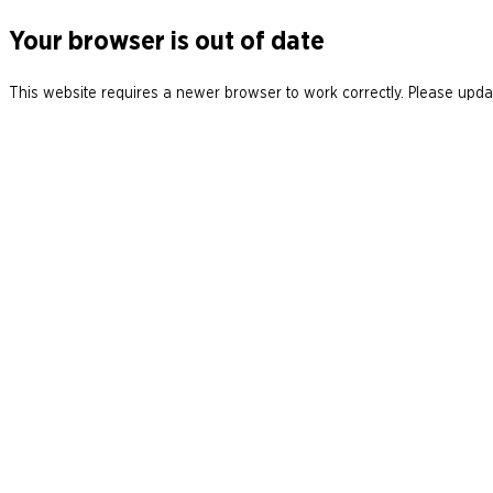
Your browser is out of date
This website requires a newer browser to work correctly. Please updat