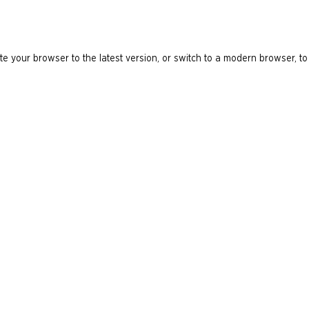
e your browser to the latest version, or switch to a modern browser, to