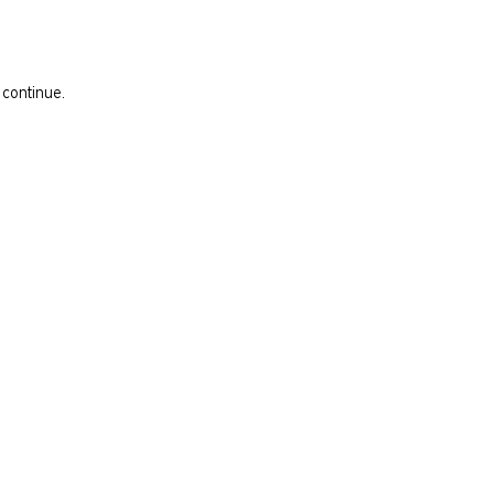
 continue.