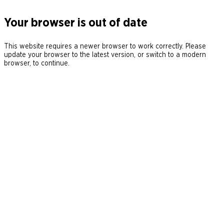
Your browser is out of date
This website requires a newer browser to work correctly. Please
update your browser to the latest version, or switch to a modern
browser, to continue.