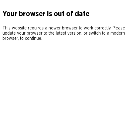
Your browser is out of date
This website requires a newer browser to work correctly. Please
update your browser to the latest version, or switch to a modern
browser, to continue.