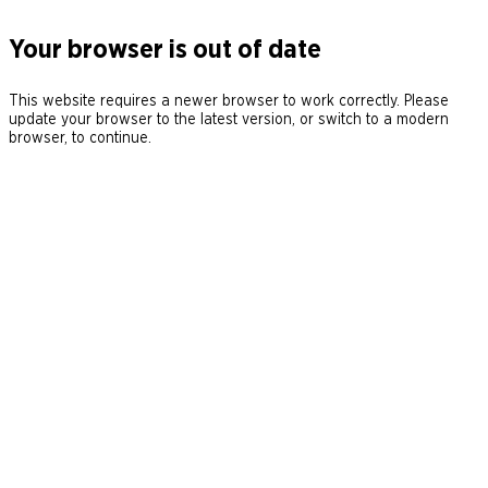
Your browser is out of date
This website requires a newer browser to work correctly. Please
update your browser to the latest version, or switch to a modern
browser, to continue.