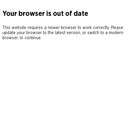
Your browser is out of date
This website requires a newer browser to work correctly. Please
update your browser to the latest version, or switch to a modern
browser, to continue.