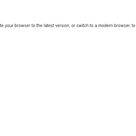
e your browser to the latest version, or switch to a modern browser, to