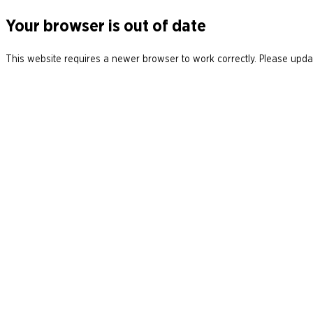
Your browser is out of date
This website requires a newer browser to work correctly. Please updat