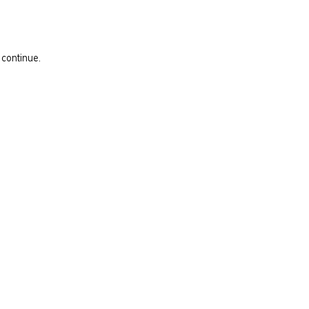
 continue.