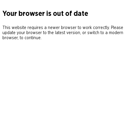
Your browser is out of date
This website requires a newer browser to work correctly. Please
update your browser to the latest version, or switch to a modern
browser, to continue.