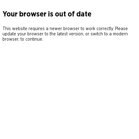
Your browser is out of date
This website requires a newer browser to work correctly. Please
update your browser to the latest version, or switch to a modern
browser, to continue.