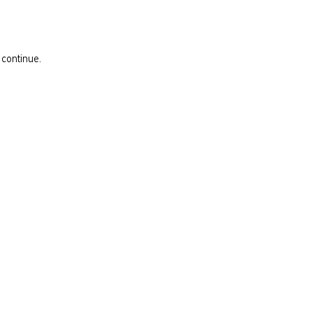
 continue.