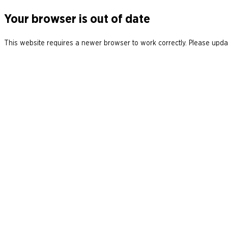
Your browser is out of date
This website requires a newer browser to work correctly. Please updat