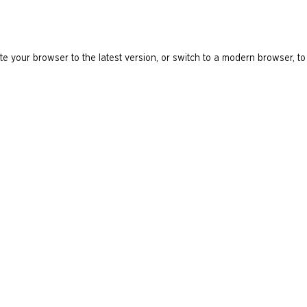
e your browser to the latest version, or switch to a modern browser, to