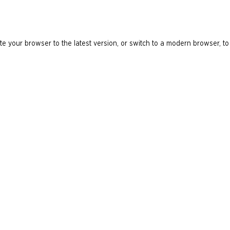
e your browser to the latest version, or switch to a modern browser, to