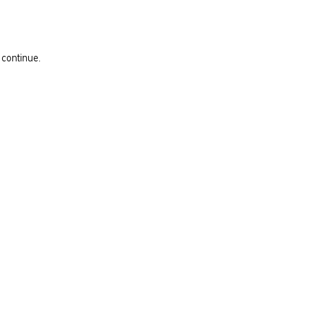
 continue.