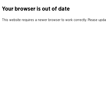
Your browser is out of date
This website requires a newer browser to work correctly. Please updat