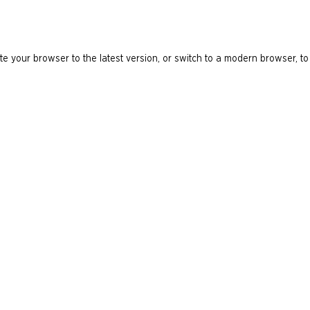
e your browser to the latest version, or switch to a modern browser, to