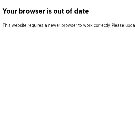
Your browser is out of date
This website requires a newer browser to work correctly. Please updat