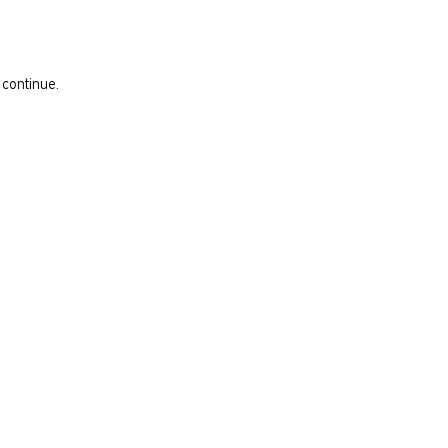
 continue.