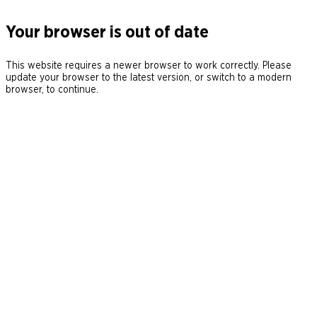
Your browser is out of date
This website requires a newer browser to work correctly. Please
update your browser to the latest version, or switch to a modern
browser, to continue.