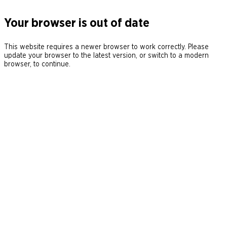
Your browser is out of date
This website requires a newer browser to work correctly. Please
update your browser to the latest version, or switch to a modern
browser, to continue.