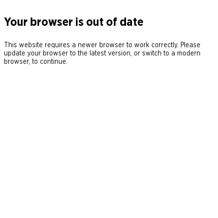
Your browser is out of date
This website requires a newer browser to work correctly. Please
update your browser to the latest version, or switch to a modern
browser, to continue.