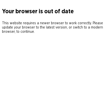
Your browser is out of date
This website requires a newer browser to work correctly. Please
update your browser to the latest version, or switch to a modern
browser, to continue.