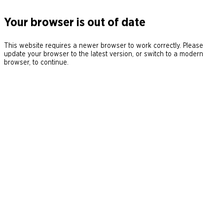
Your browser is out of date
This website requires a newer browser to work correctly. Please
update your browser to the latest version, or switch to a modern
browser, to continue.