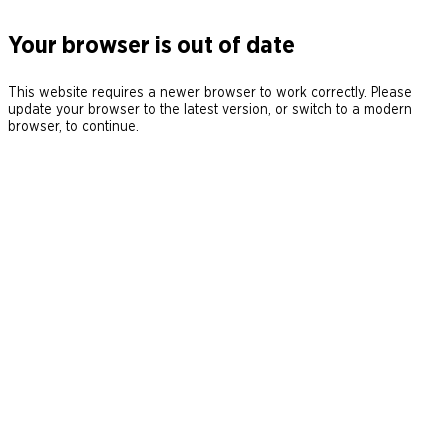
Your browser is out of date
This website requires a newer browser to work correctly. Please
update your browser to the latest version, or switch to a modern
browser, to continue.