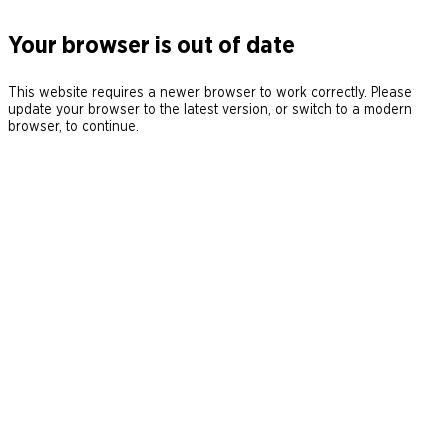
Your browser is out of date
This website requires a newer browser to work correctly. Please
update your browser to the latest version, or switch to a modern
browser, to continue.