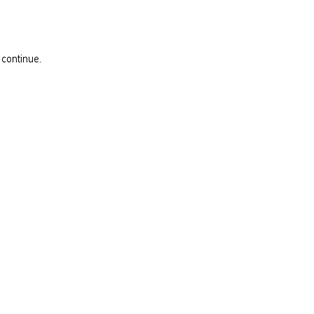
 continue.