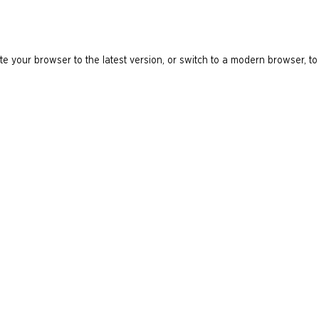
e your browser to the latest version, or switch to a modern browser, to