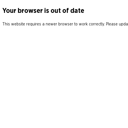
Your browser is out of date
This website requires a newer browser to work correctly. Please updat