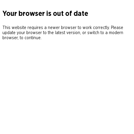
Your browser is out of date
This website requires a newer browser to work correctly. Please
update your browser to the latest version, or switch to a modern
browser, to continue.