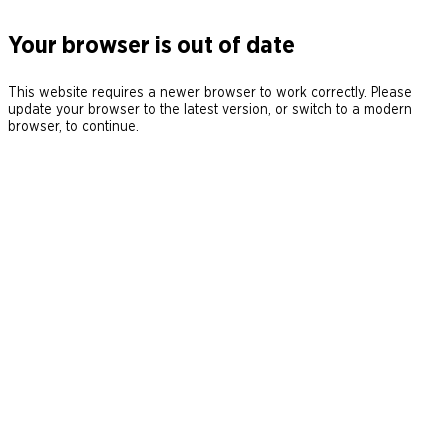
Your browser is out of date
This website requires a newer browser to work correctly. Please
update your browser to the latest version, or switch to a modern
browser, to continue.