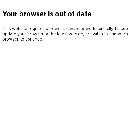
Your browser is out of date
This website requires a newer browser to work correctly. Please
update your browser to the latest version, or switch to a modern
browser, to continue.