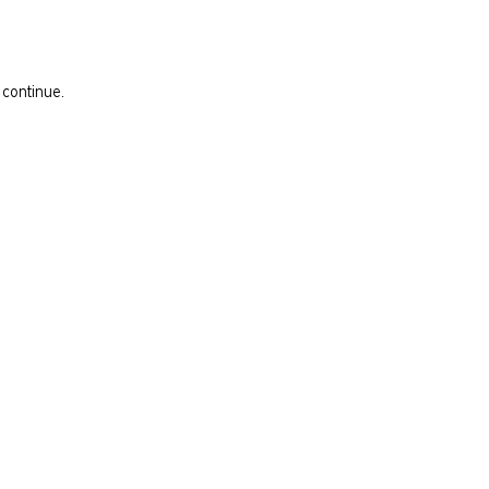
 continue.