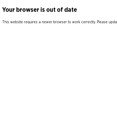
Your browser is out of date
This website requires a newer browser to work correctly. Please updat