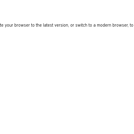
e your browser to the latest version, or switch to a modern browser, to