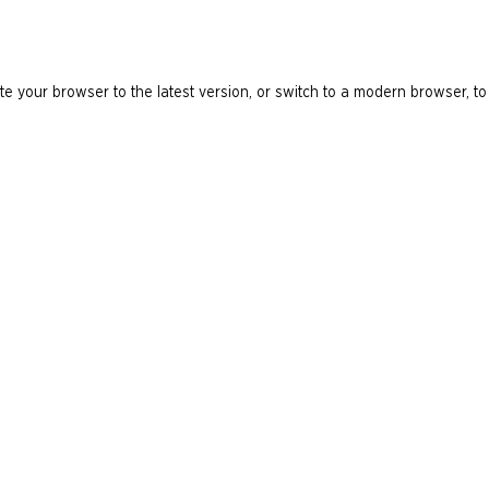
e your browser to the latest version, or switch to a modern browser, to