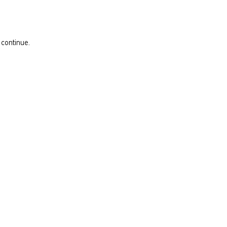
 continue.