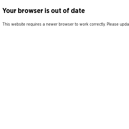
Your browser is out of date
This website requires a newer browser to work correctly. Please updat