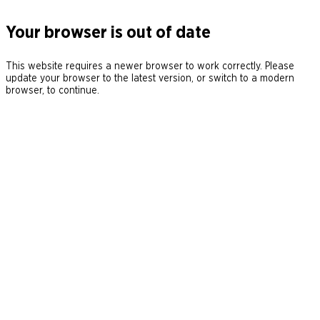
Your browser is out of date
This website requires a newer browser to work correctly. Please
update your browser to the latest version, or switch to a modern
browser, to continue.